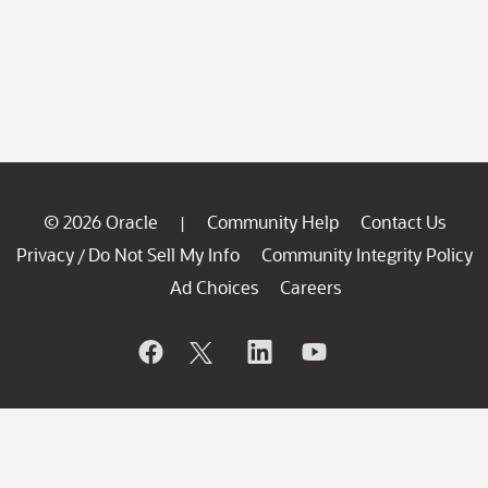
© 2026 Oracle
Community Help
Contact Us
|
Privacy
Do Not Sell My Info
Community Integrity Policy
/
Ad Choices
Careers