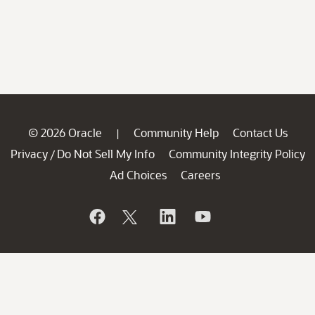
© 2026 Oracle
Community Help
Contact Us
|
Privacy
Do Not Sell My Info
Community Integrity Policy
/
Ad Choices
Careers