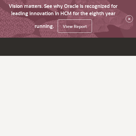
Vision matters. See why Oracle is recognized for
leading innovation in HCM for the eighth year
×
running.
View Report