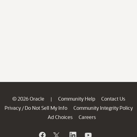
© 2026 Oracle
Community Help
Contact Us
|
Privacy
Do Not Sell My Info
Community Integrity Policy
/
Ad Choices
Careers