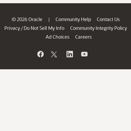
© 2026 Oracle
Community Help
Contact Us
|
Privacy
Do Not Sell My Info
Community Integrity Policy
/
Ad Choices
Careers