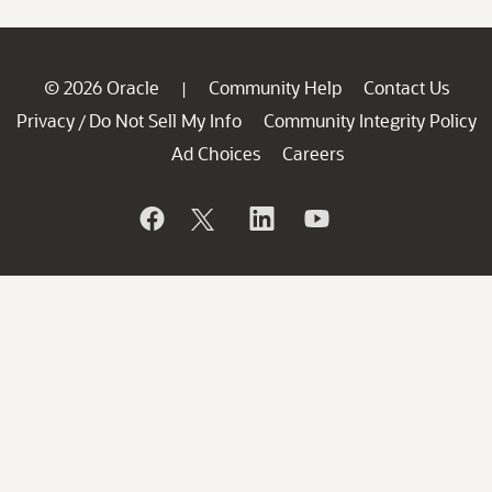
© 2026 Oracle
Community Help
Contact Us
|
Privacy
Do Not Sell My Info
Community Integrity Policy
/
Ad Choices
Careers