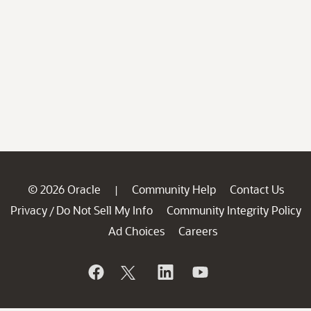
© 2026 Oracle
Community Help
Contact Us
|
Privacy
Do Not Sell My Info
Community Integrity Policy
/
Ad Choices
Careers