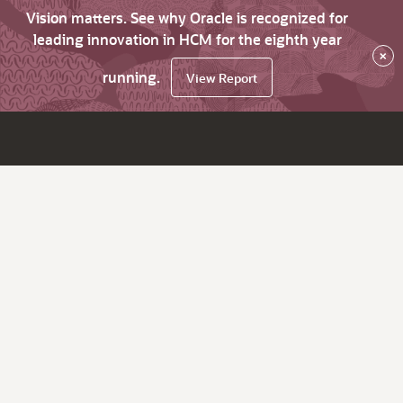
Vision matters. See why Oracle is recognized for
leading innovation in HCM for the eighth year
×
running.
View Report