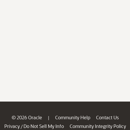
© 2026 Oracle
Community Help
Contact Us
|
Privacy
Do Not Sell My Info
Community Integrity Policy
/