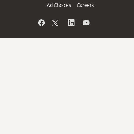
Ad Choices
Careers