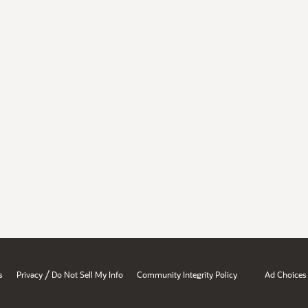
/
s
Privacy
Do Not Sell My Info
Community Integrity Policy
Ad Choices