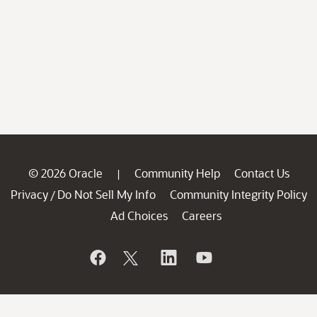
© 2026 Oracle
Community Help
Contact Us
|
Privacy
Do Not Sell My Info
Community Integrity Policy
/
Ad Choices
Careers