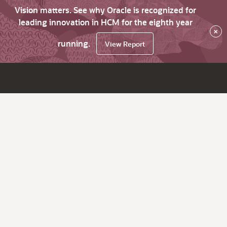
Vision matters. See why Oracle is recognized for
leading innovation in HCM for the eighth year
×
running.
View Report