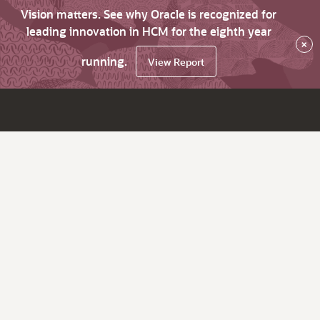
Vision matters. See why Oracle is recognized for
leading innovation in HCM for the eighth year
×
running.
View Report