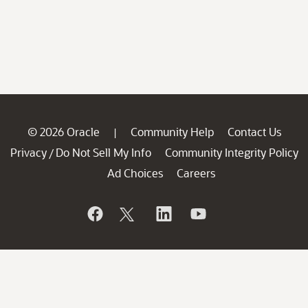
© 2026 Oracle
Community Help
Contact Us
|
Privacy
Do Not Sell My Info
Community Integrity Policy
/
Ad Choices
Careers