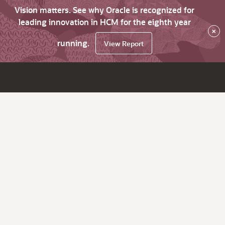
Vision matters. See why Oracle is recognized for
leading innovation in HCM for the eighth year
×
running.
View Report