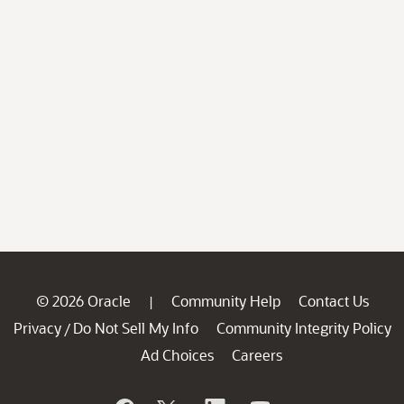
© 2026 Oracle
Community Help
Contact Us
|
Privacy
Do Not Sell My Info
Community Integrity Policy
/
Ad Choices
Careers