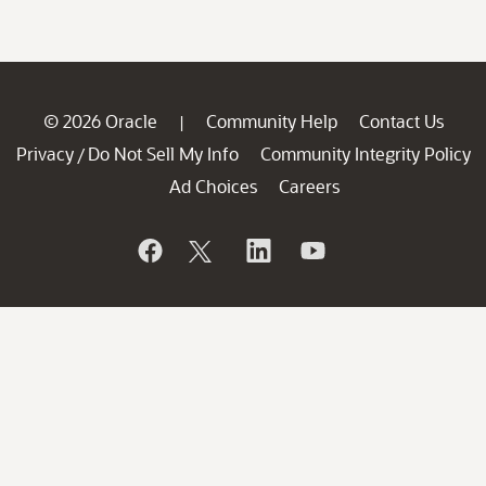
© 2026 Oracle
Community Help
Contact Us
|
Privacy
Do Not Sell My Info
Community Integrity Policy
/
Ad Choices
Careers