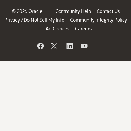
© 2026 Oracle
Community Help
Contact Us
|
Privacy
Do Not Sell My Info
Community Integrity Policy
/
Ad Choices
Careers