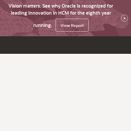
Vision matters. See why Oracle is recognized for
leading innovation in HCM for the eighth year
×
running.
View Report