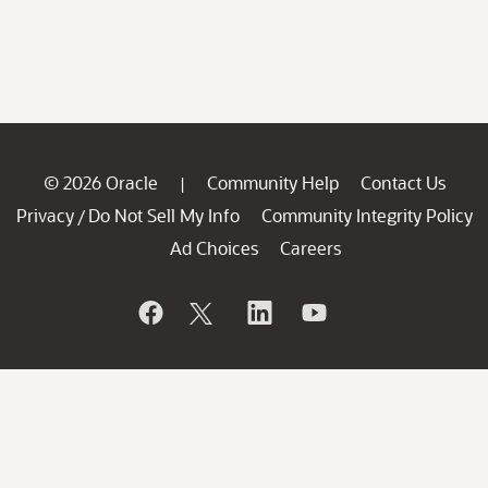
© 2026 Oracle
Community Help
Contact Us
|
Privacy
Do Not Sell My Info
Community Integrity Policy
/
Ad Choices
Careers