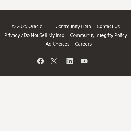
© 2026 Oracle
Community Help
Contact Us
|
Privacy
Do Not Sell My Info
Community Integrity Policy
/
Ad Choices
Careers