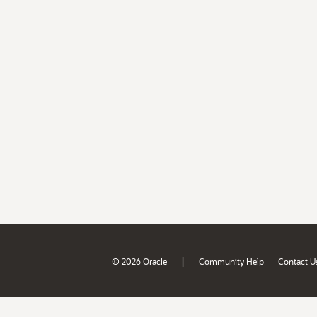
|
© 2026 Oracle
Community Help
Contact U