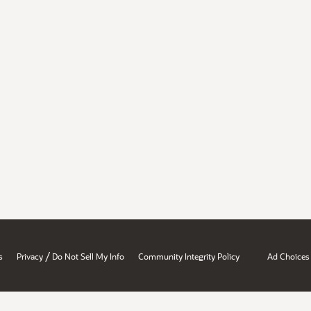
/
s
Privacy
Do Not Sell My Info
Community Integrity Policy
Ad Choices