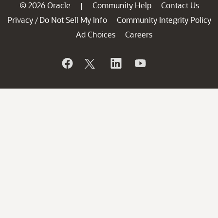
© 2026 Oracle
Community Help
Contact Us
|
Privacy
Do Not Sell My Info
Community Integrity Policy
/
Ad Choices
Careers