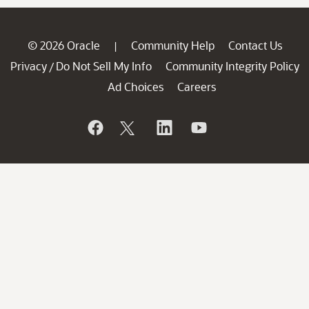
© 2026 Oracle
Community Help
Contact Us
|
Privacy
Do Not Sell My Info
Community Integrity Policy
/
Ad Choices
Careers