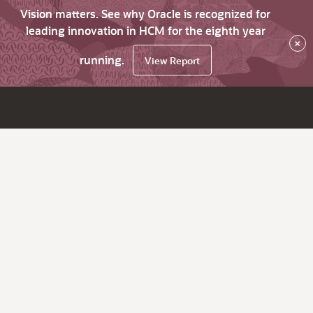
Vision matters. See why Oracle is recognized for
leading innovation in HCM for the eighth year
×
running.
View Report