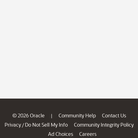
© 2026 Oracle
Community Help
Contact Us
|
Privacy
Do Not Sell My Info
Community Integrity Policy
/
Ad Choices
Careers