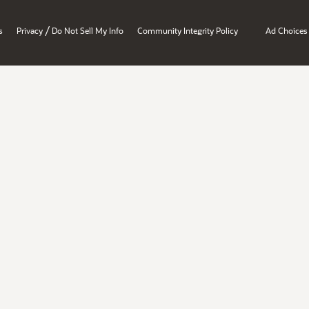
/
s
Privacy
Do Not Sell My Info
Community Integrity Policy
Ad Choices