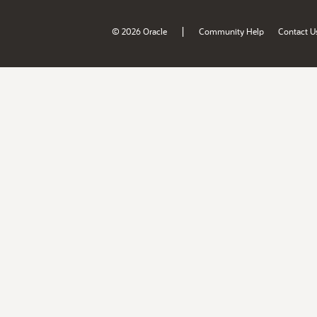
|
© 2026 Oracle
Community Help
Contact U