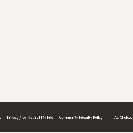
/
s
Privacy
Do Not Sell My Info
Community Integrity Policy
Ad Choices