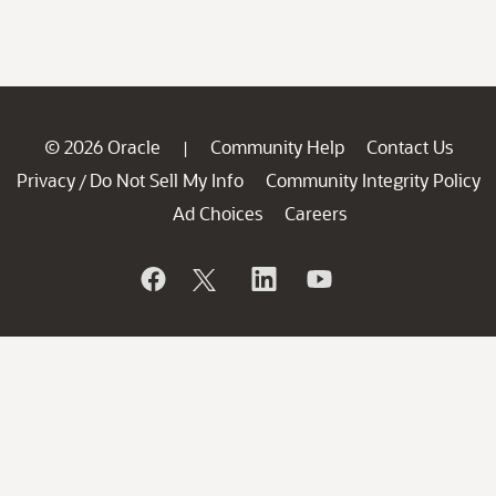
© 2026 Oracle
Community Help
Contact Us
|
Privacy
Do Not Sell My Info
Community Integrity Policy
/
Ad Choices
Careers