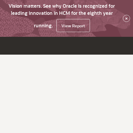
Vision matters. See why Oracle is recognized for
leading innovation in HCM for the eighth year
×
running.
View Report