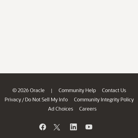
© 2026 Oracle
Community Help
Contact Us
|
Privacy
Do Not Sell My Info
Community Integrity Policy
/
Ad Choices
Careers