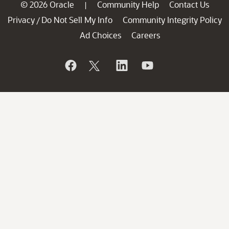
© 2026 Oracle
Community Help
Contact Us
|
Privacy
Do Not Sell My Info
Community Integrity Policy
/
Ad Choices
Careers