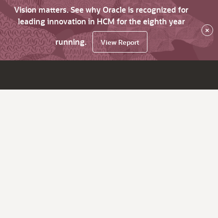
Vision matters. See why Oracle is recognized for
leading innovation in HCM for the eighth year
×
running.
View Report