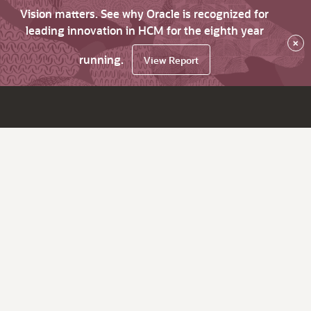
Vision matters. See why Oracle is recognized for
leading innovation in HCM for the eighth year
×
running.
View Report