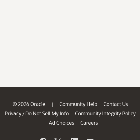
© 2026 Oracle
Community Help
Contact Us
|
Privacy
Do Not Sell My Info
Community Integrity Policy
/
Ad Choices
Careers