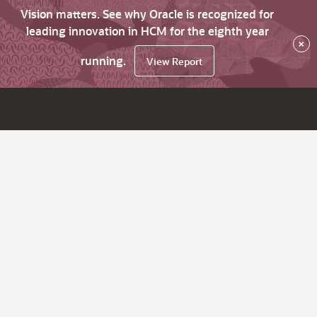
Vision matters. See why Oracle is recognized for
leading innovation in HCM for the eighth year
×
running.
View Report