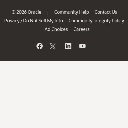
© 2026 Oracle
Community Help
Contact Us
|
Privacy
Do Not Sell My Info
Community Integrity Policy
/
Ad Choices
Careers