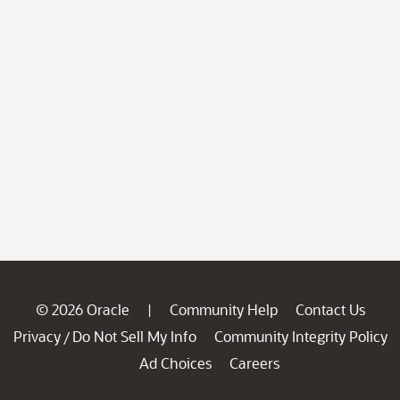
© 2026 Oracle
Community Help
Contact Us
|
Privacy
Do Not Sell My Info
Community Integrity Policy
/
Ad Choices
Careers