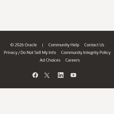
© 2026 Oracle
Community Help
Contact Us
|
Privacy
Do Not Sell My Info
Community Integrity Policy
/
Ad Choices
Careers