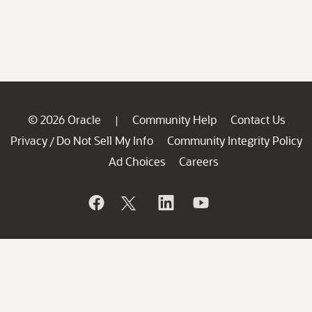
© 2026 Oracle
Community Help
Contact Us
|
Privacy
Do Not Sell My Info
Community Integrity Policy
/
Ad Choices
Careers