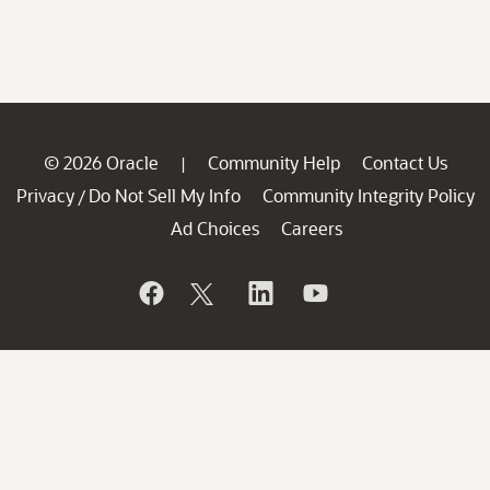
© 2026 Oracle
Community Help
Contact Us
|
Privacy
Do Not Sell My Info
Community Integrity Policy
/
Ad Choices
Careers