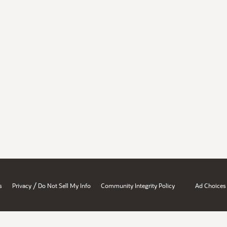
/
s
Privacy
Do Not Sell My Info
Community Integrity Policy
Ad Choices