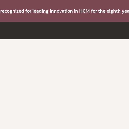
s recognized for leading innovation in HCM for the eighth y