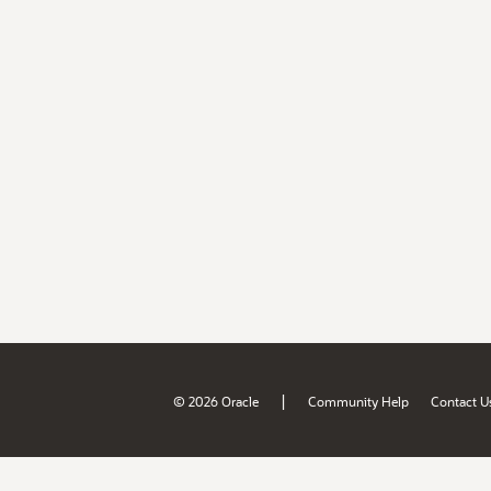
|
© 2026 Oracle
Community Help
Contact U