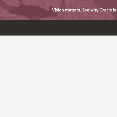
Vision matters. See why Oracle i