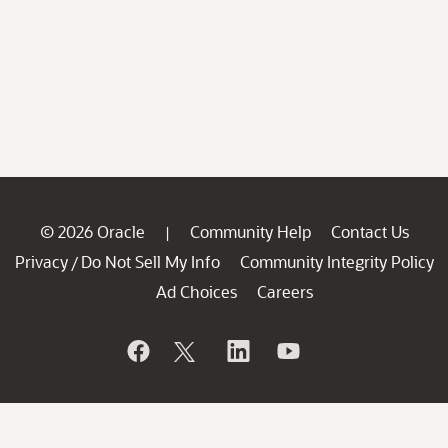
© 2026 Oracle
Community Help
Contact Us
|
Privacy
Do Not Sell My Info
Community Integrity Policy
/
Ad Choices
Careers