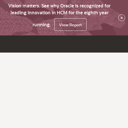
Vision matters. See why Oracle is recognized for
leading innovation in HCM for the eighth year
×
running.
View Report