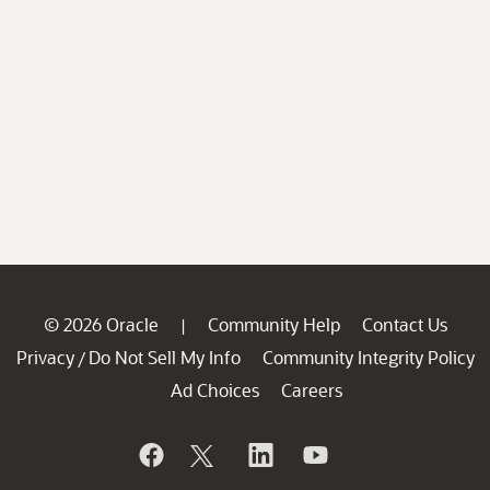
© 2026 Oracle
Community Help
Contact Us
|
Privacy
Do Not Sell My Info
Community Integrity Policy
/
Ad Choices
Careers