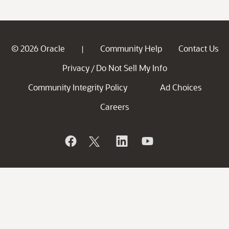
© 2026 Oracle
Community Help
Contact Us
|
Privacy
Do Not Sell My Info
/
Community Integrity Policy
Ad Choices
Careers