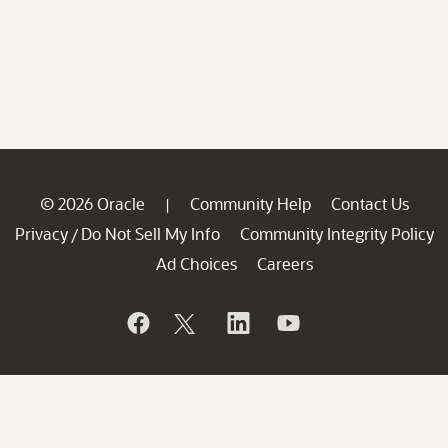
© 2026 Oracle
Community Help
Contact Us
|
Privacy
Do Not Sell My Info
Community Integrity Policy
/
Ad Choices
Careers