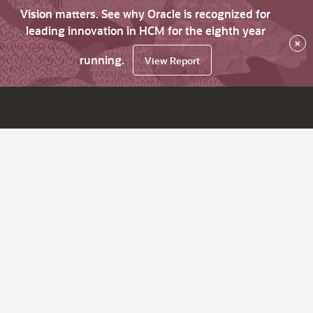
Vision matters. See why Oracle is recognized for
leading innovation in HCM for the eighth year
×
running.
View Report