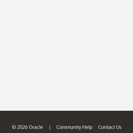
© 2026 Oracle
Community Help
Contact Us
|