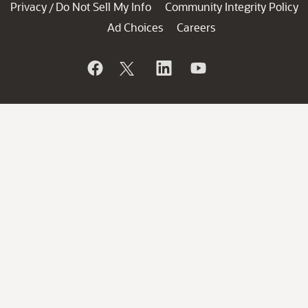
Privacy
Do Not Sell My Info
Community Integrity Policy
/
Ad Choices
Careers