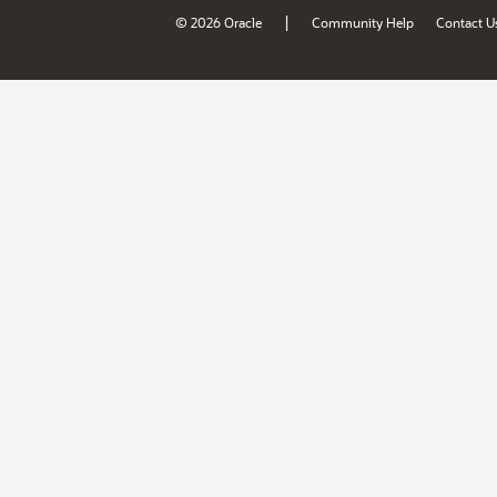
|
© 2026 Oracle
Community Help
Contact U