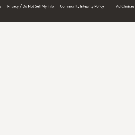
/
s
Privacy
Do Not Sell My Info
Community Integrity Policy
Ad Choices