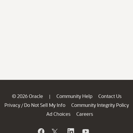
© 2026 Oracle
Community Help
Contact Us
|
Privacy
Do Not Sell My Info
Community Integrity Policy
/
Ad Choices
Careers