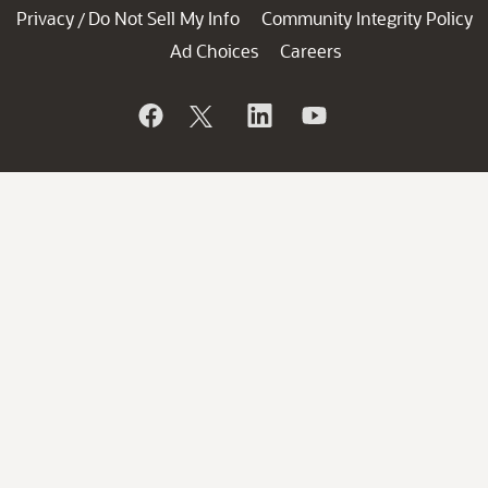
Privacy
Do Not Sell My Info
Community Integrity Policy
/
Ad Choices
Careers