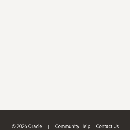
© 2026 Oracle
Community Help
Contact Us
|