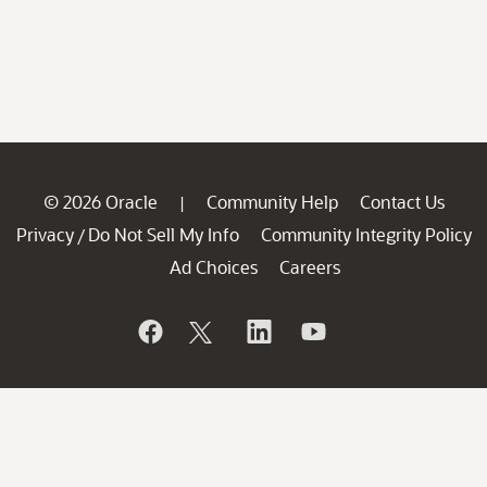
© 2026 Oracle
Community Help
Contact Us
|
Privacy
Do Not Sell My Info
Community Integrity Policy
/
Ad Choices
Careers