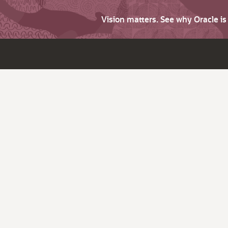
Vision matters. See why Oracle i