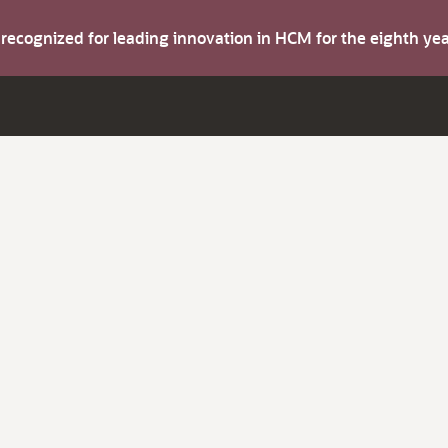
s recognized for leading innovation in HCM for the eighth y