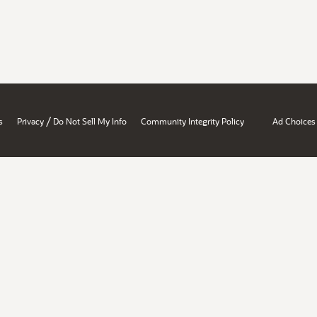
/
s
Privacy
Do Not Sell My Info
Community Integrity Policy
Ad Choices