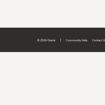
|
© 2026 Oracle
Community Help
Contact U