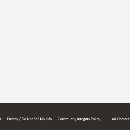
/
s
Privacy
Do Not Sell My Info
Community Integrity Policy
Ad Choices