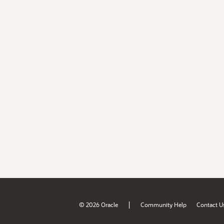
|
© 2026 Oracle
Community Help
Contact U