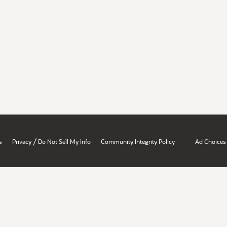
/
s
Privacy
Do Not Sell My Info
Community Integrity Policy
Ad Choices