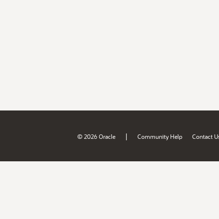
|
© 2026 Oracle
Community Help
Contact U