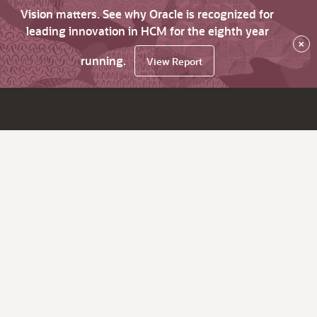
Vision matters. See why Oracle is recognized for
leading innovation in HCM for the eighth year
×
running.
View Report