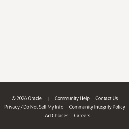
© 2026 Oracle
Community Help
Contact Us
|
Privacy
Do Not Sell My Info
Community Integrity Policy
/
Ad Choices
Careers