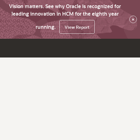
Vision matters. See why Oracle is recognized for
leading innovation in HCM for the eighth year
×
running.
View Report