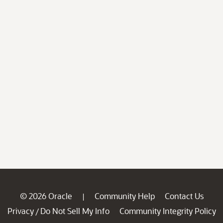
© 2026 Oracle
Community Help
Contact Us
|
Privacy
Do Not Sell My Info
Community Integrity Policy
/