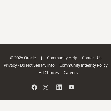
© 2026 Oracle
Community Help
Contact Us
|
Privacy
Do Not Sell My Info
Community Integrity Policy
/
Ad Choices
Careers