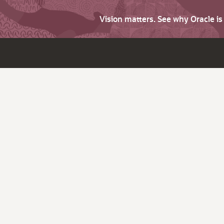
Vision matters. See why Oracle i