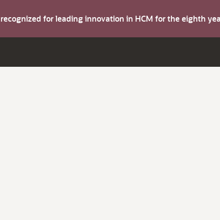
s recognized for leading innovation in HCM for the eighth y