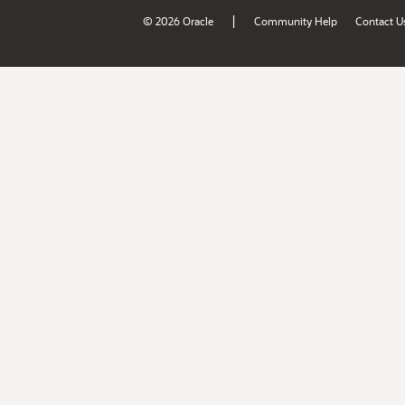
|
© 2026 Oracle
Community Help
Contact U