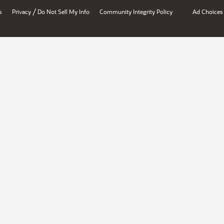
/
s
Privacy
Do Not Sell My Info
Community Integrity Policy
Ad Choices