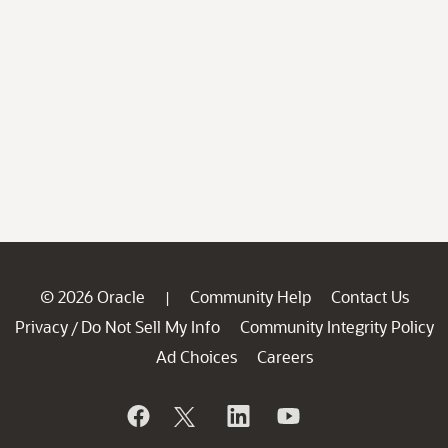
© 2026 Oracle
Community Help
Contact Us
|
Privacy
Do Not Sell My Info
Community Integrity Policy
/
Ad Choices
Careers