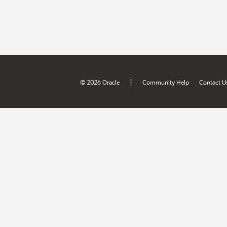
|
© 2026 Oracle
Community Help
Contact U