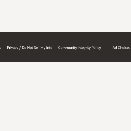
/
s
Privacy
Do Not Sell My Info
Community Integrity Policy
Ad Choices