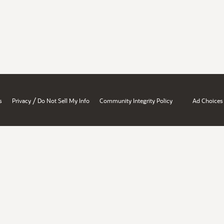
/
s
Privacy
Do Not Sell My Info
Community Integrity Policy
Ad Choices