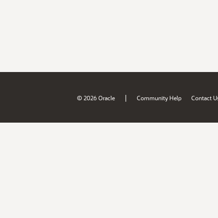
|
© 2026 Oracle
Community Help
Contact U